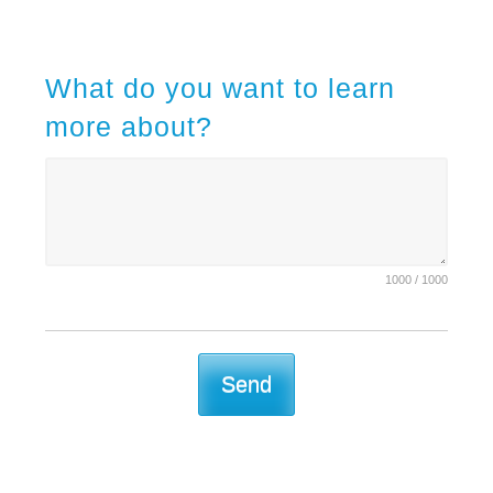
What do you want to learn
more about?
1000 / 1000
Send