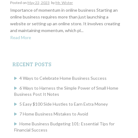
Posted on
May 22, 2023
by
Mr. Wister
Importance of momentum in online business Starting an
online business requires more than just launching a
website or setting up an online store. It involves creating
and maintaining momentum, which pl...
Read More
RECENT POSTS
4 Ways to Celebrate Home Business Success
6 Ways to Harness the Simple Power of Small Home
Business Post It Notes
5 Easy $100 Side Hustles to Earn Extra Money
7 Home Business Mistakes to Avoid
Home Business Budgeting 101: Essential Tips for
Financial Success