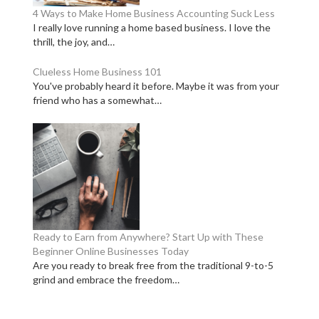
4 Ways to Make Home Business Accounting Suck Less
I really love running a home based business. I love the
thrill, the joy, and…
Clueless Home Business 101
You've probably heard it before. Maybe it was from your
friend who has a somewhat…
Ready to Earn from Anywhere? Start Up with These
Beginner Online Businesses Today
Are you ready to break free from the traditional 9-to-5
grind and embrace the freedom…