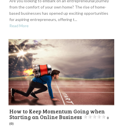
Are you looking to embark on an entrepreneurial journey
from the comfort of your own home? The rise of home-
based businesses has opened up exciting opportunities
for aspiring entrepreneurs, offering t...
Read More
How to Keep Momentum Going when
Starting an Online Business
0
(0)