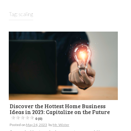
Tag:
scaling
Discover the Hottest Home Business
Ideas in 2023: Capitalize on the Future
0 (0)
Posted on
May 24, 2023
by
Mr. Wister