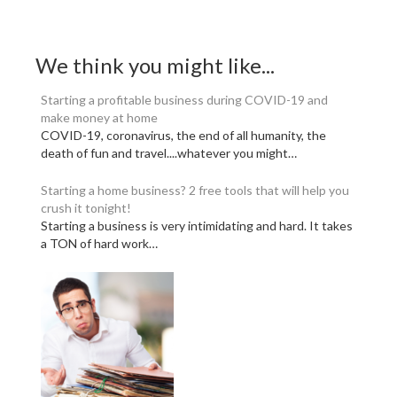
We think you might like...
Starting a profitable business during COVID-19 and
make money at home
COVID-19, coronavirus, the end of all humanity, the
death of fun and travel....whatever you might…
Starting a home business? 2 free tools that will help you
crush it tonight!
Starting a business is very intimidating and hard. It takes
a TON of hard work…