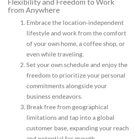
Flexibility and Freedom to Work
from Anywhere
Embrace the location-independent
lifestyle and work from the comfort
of your own home, a coffee shop, or
even while traveling.
Set your own schedule and enjoy the
freedom to prioritize your personal
commitments alongside your
business endeavors.
Break free from geographical
limitations and tap into a global
customer base, expanding your reach
and potential for growth.