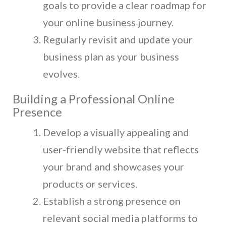
goals to provide a clear roadmap for
your online business journey.
Regularly revisit and update your
business plan as your business
evolves.
Building a Professional Online
Presence
Develop a visually appealing and
user-friendly website that reflects
your brand and showcases your
products or services.
Establish a strong presence on
relevant social media platforms to