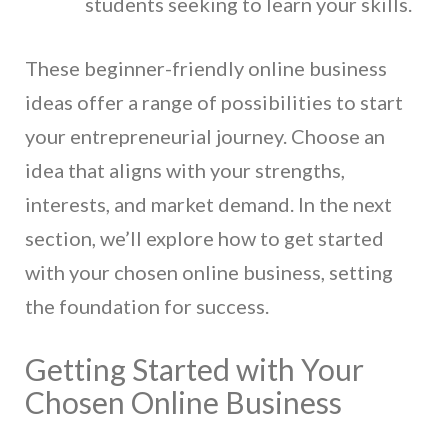
students seeking to learn your skills.
These beginner-friendly online business
ideas offer a range of possibilities to start
your entrepreneurial journey. Choose an
idea that aligns with your strengths,
interests, and market demand. In the next
section, we’ll explore how to get started
with your chosen online business, setting
the foundation for success.
Getting Started with Your
Chosen Online Business