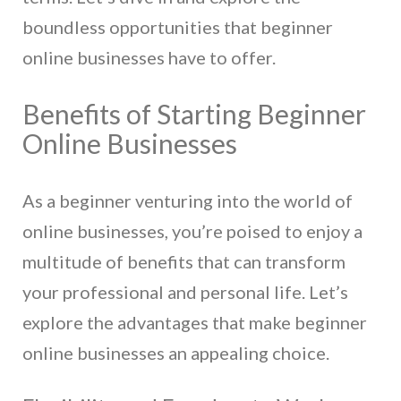
boundless opportunities that beginner
online businesses have to offer.
Benefits of Starting Beginner
Online Businesses
As a beginner venturing into the world of
online businesses, you’re poised to enjoy a
multitude of benefits that can transform
your professional and personal life. Let’s
explore the advantages that make beginner
online businesses an appealing choice.