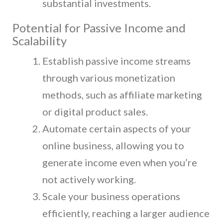
substantial investments.
Potential for Passive Income and
Scalability
Establish passive income streams
through various monetization
methods, such as affiliate marketing
or digital product sales.
Automate certain aspects of your
online business, allowing you to
generate income even when you’re
not actively working.
Scale your business operations
efficiently, reaching a larger audience