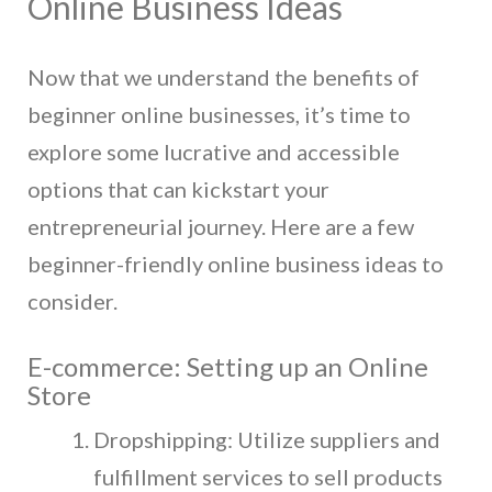
Online Business Ideas
Now that we understand the benefits of
beginner online businesses, it’s time to
explore some lucrative and accessible
options that can kickstart your
entrepreneurial journey. Here are a few
beginner-friendly online business ideas to
consider.
E-commerce: Setting up an Online
Store
Dropshipping: Utilize suppliers and
fulfillment services to sell products