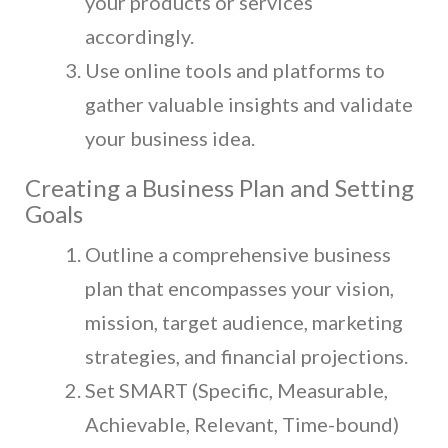
your products or services
accordingly.
Use online tools and platforms to
gather valuable insights and validate
your business idea.
Creating a Business Plan and Setting
Goals
Outline a comprehensive business
plan that encompasses your vision,
mission, target audience, marketing
strategies, and financial projections.
Set SMART (Specific, Measurable,
Achievable, Relevant, Time-bound)