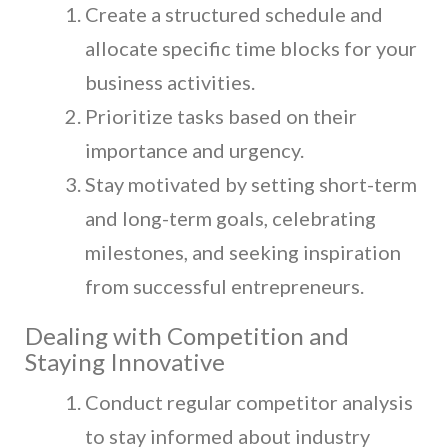
Create a structured schedule and
allocate specific time blocks for your
business activities.
Prioritize tasks based on their
importance and urgency.
Stay motivated by setting short-term
and long-term goals, celebrating
milestones, and seeking inspiration
from successful entrepreneurs.
Dealing with Competition and
Staying Innovative
Conduct regular competitor analysis
to stay informed about industry