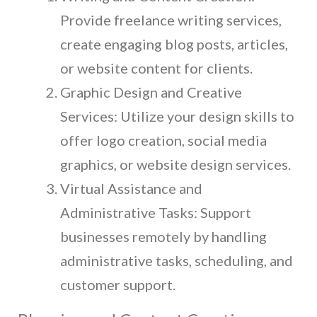
Provide freelance writing services,
create engaging blog posts, articles,
or website content for clients.
Graphic Design and Creative
Services: Utilize your design skills to
offer logo creation, social media
graphics, or website design services.
Virtual Assistance and
Administrative Tasks: Support
businesses remotely by handling
administrative tasks, scheduling, and
customer support.