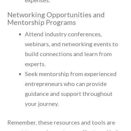
Networking Opportunities and
Mentorship Programs
Attend industry conferences,
webinars, and networking events to
build connections and learn from
experts.
Seek mentorship from experienced
entrepreneurs who can provide
guidance and support throughout
your journey.
Remember, these resources and tools are