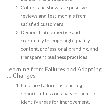
Collect and showcase positive
reviews and testimonials from
satisfied customers.
Demonstrate expertise and
credibility through high-quality
content, professional branding, and
transparent business practices.
Learning from Failures and Adapting
to Changes
Embrace failures as learning
opportunities and analyze them to
identify areas for improvement.