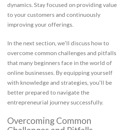
dynamics. Stay focused on providing value
to your customers and continuously
improving your offerings.
In the next section, we’ll discuss how to
overcome common challenges and pitfalls
that many beginners face in the world of
online businesses. By equipping yourself
with knowledge and strategies, you’ll be
better prepared to navigate the
entrepreneurial journey successfully.
Overcoming Common
Challenges and Pitfalls