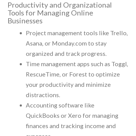
Productivity and Organizational
Tools for Managing Online
Businesses
Project management tools like Trello,
Asana, or Monday.com to stay
organized and track progress.
Time management apps such as Toggl,
RescueTime, or Forest to optimize
your productivity and minimize
distractions.
Accounting software like
QuickBooks or Xero for managing
finances and tracking income and
expenses.