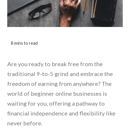
Are you ready to break free from the
traditional 9-to-5 grind and embrace the
freedom of earning from anywhere? The
world of beginner online businesses is
waiting for you, offering a pathway to
financial independence and flexibility like
never before.