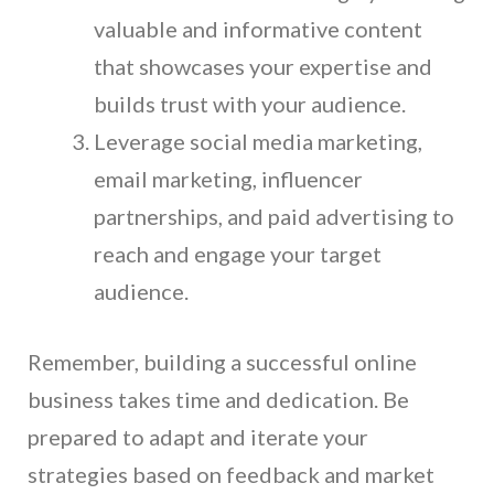
valuable and informative content
that showcases your expertise and
builds trust with your audience.
Leverage social media marketing,
email marketing, influencer
partnerships, and paid advertising to
reach and engage your target
audience.
Remember, building a successful online
business takes time and dedication. Be
prepared to adapt and iterate your
strategies based on feedback and market