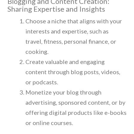
Blogging and Content Creation:
Sharing Expertise and Insights
Choose a niche that aligns with your
interests and expertise, such as
travel, fitness, personal finance, or
cooking.
Create valuable and engaging
content through blog posts, videos,
or podcasts.
Monetize your blog through
advertising, sponsored content, or by
offering digital products like e-books
or online courses.