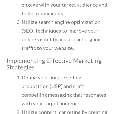
engage with your target audience and
build a community.
Utilize search engine optimization
(SEO) techniques to improve your
online visibility and attract organic
traffic to your website.
Implementing Effective Marketing
Strategies
Define your unique selling
proposition (USP) and craft
compelling messaging that resonates
with your target audience.
Utilize content marketing by creating