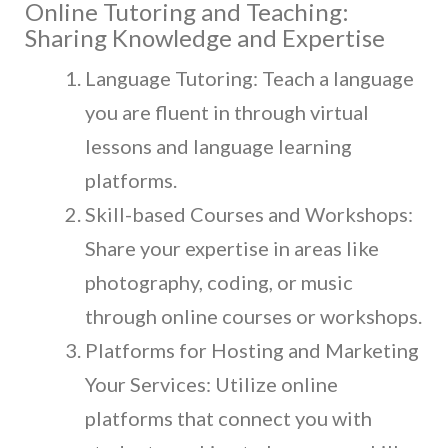
Online Tutoring and Teaching:
Sharing Knowledge and Expertise
Language Tutoring: Teach a language
you are fluent in through virtual
lessons and language learning
platforms.
Skill-based Courses and Workshops:
Share your expertise in areas like
photography, coding, or music
through online courses or workshops.
Platforms for Hosting and Marketing
Your Services: Utilize online
platforms that connect you with