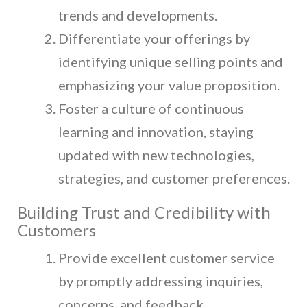
trends and developments.
Differentiate your offerings by
identifying unique selling points and
emphasizing your value proposition.
Foster a culture of continuous
learning and innovation, staying
updated with new technologies,
strategies, and customer preferences.
Building Trust and Credibility with
Customers
Provide excellent customer service
by promptly addressing inquiries,
concerns, and feedback.