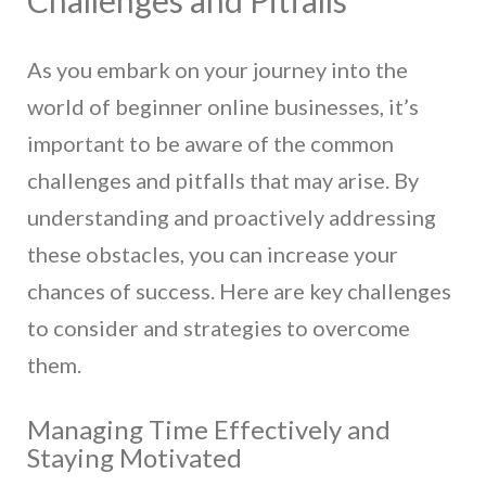
As you embark on your journey into the
world of beginner online businesses, it’s
important to be aware of the common
challenges and pitfalls that may arise. By
understanding and proactively addressing
these obstacles, you can increase your
chances of success. Here are key challenges
to consider and strategies to overcome
them.
Managing Time Effectively and
Staying Motivated