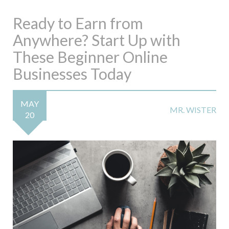
Ready to Earn from
Anywhere? Start Up with
These Beginner Online
Businesses Today
MAY
MR. WISTER
20