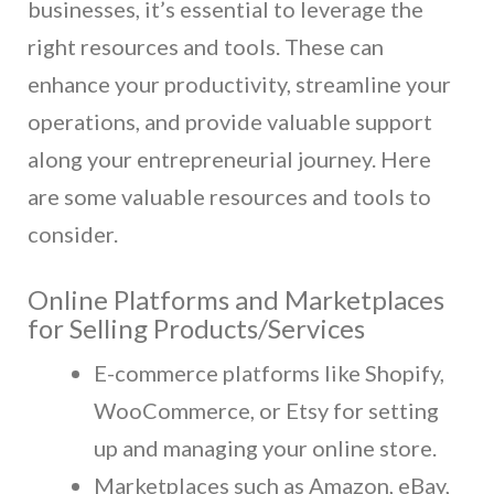
businesses, it’s essential to leverage the
right resources and tools. These can
enhance your productivity, streamline your
operations, and provide valuable support
along your entrepreneurial journey. Here
are some valuable resources and tools to
consider.
Online Platforms and Marketplaces
for Selling Products/Services
E-commerce platforms like Shopify,
WooCommerce, or Etsy for setting
up and managing your online store.
Marketplaces such as Amazon, eBay,