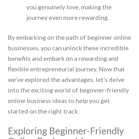
you genuinely love, making the
journey even more rewarding.
By embarking on the path of beginner online
businesses, you can unlock these incredible
benefits and embark on a rewarding and
flexible entrepreneurial journey. Now that
we’ve explored the advantages, let’s delve
into the exciting world of beginner-friendly
online business ideas to help you get
started on the right track.
Exploring Beginner-Friendly