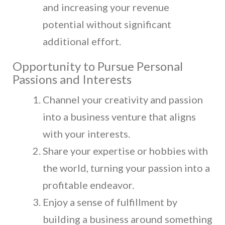
and increasing your revenue
potential without significant
additional effort.
Opportunity to Pursue Personal
Passions and Interests
Channel your creativity and passion
into a business venture that aligns
with your interests.
Share your expertise or hobbies with
the world, turning your passion into a
profitable endeavor.
Enjoy a sense of fulfillment by
building a business around something