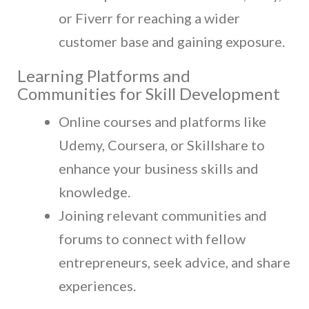
or Fiverr for reaching a wider
customer base and gaining exposure.
Learning Platforms and
Communities for Skill Development
Online courses and platforms like
Udemy, Coursera, or Skillshare to
enhance your business skills and
knowledge.
Joining relevant communities and
forums to connect with fellow
entrepreneurs, seek advice, and share
experiences.