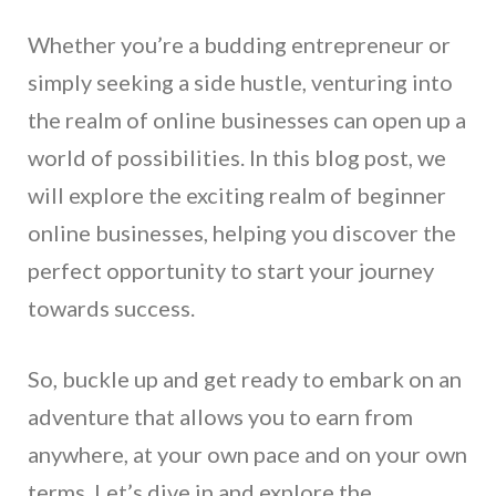
Whether you’re a budding entrepreneur or
simply seeking a side hustle, venturing into
the realm of online businesses can open up a
world of possibilities. In this blog post, we
will explore the exciting realm of beginner
online businesses, helping you discover the
perfect opportunity to start your journey
towards success.
So, buckle up and get ready to embark on an
adventure that allows you to earn from
anywhere, at your own pace and on your own
terms. Let’s dive in and explore the