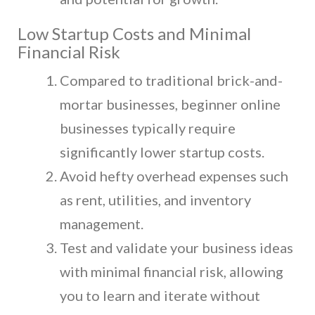
Low Startup Costs and Minimal
Financial Risk
Compared to traditional brick-and-
mortar businesses, beginner online
businesses typically require
significantly lower startup costs.
Avoid hefty overhead expenses such
as rent, utilities, and inventory
management.
Test and validate your business ideas
with minimal financial risk, allowing
you to learn and iterate without