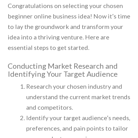
Congratulations on selecting your chosen
beginner online business idea! Now it’s time
to lay the groundwork and transform your
idea into a thriving venture. Here are
essential steps to get started.
Conducting Market Research and
Identifying Your Target Audience
Research your chosen industry and
understand the current market trends
and competitors.
Identify your target audience’s needs,
preferences, and pain points to tailor