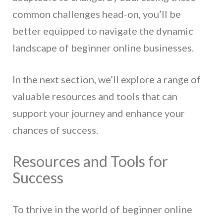
common challenges head-on, you’ll be
better equipped to navigate the dynamic
landscape of beginner online businesses.
In the next section, we’ll explore a range of
valuable resources and tools that can
support your journey and enhance your
chances of success.
Resources and Tools for
Success
To thrive in the world of beginner online