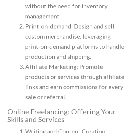
without the need for inventory
management.
Print-on-demand: Design and sell
custom merchandise, leveraging
print-on-demand platforms to handle
production and shipping.
Affiliate Marketing: Promote
products or services through affiliate
links and earn commissions for every
sale or referral.
Online Freelancing: Offering Your
Skills and Services
Writing and Content Creation: