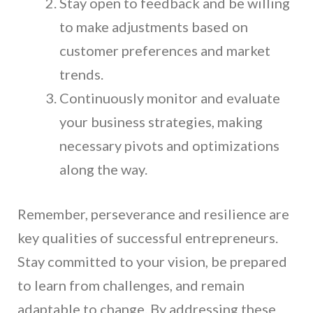
Stay open to feedback and be willing
to make adjustments based on
customer preferences and market
trends.
Continuously monitor and evaluate
your business strategies, making
necessary pivots and optimizations
along the way.
Remember, perseverance and resilience are
key qualities of successful entrepreneurs.
Stay committed to your vision, be prepared
to learn from challenges, and remain
adaptable to change. By addressing these