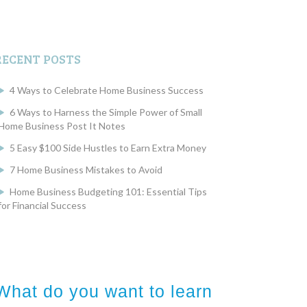
RECENT POSTS
4 Ways to Celebrate Home Business Success
6 Ways to Harness the Simple Power of Small
Home Business Post It Notes
5 Easy $100 Side Hustles to Earn Extra Money
7 Home Business Mistakes to Avoid
Home Business Budgeting 101: Essential Tips
for Financial Success
What do you want to learn