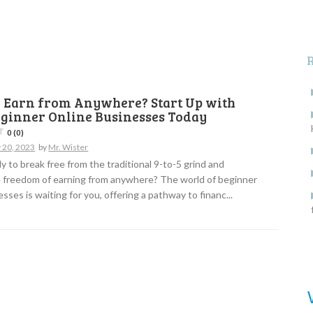
o Earn from Anywhere? Start Up with
eginner Online Businesses Today
0 (0)
 20, 2023
by
Mr. Wister
y to break free from the traditional 9-to-5 grind and
 freedom of earning from anywhere? The world of beginner
sses is waiting for you, offering a pathway to financ...