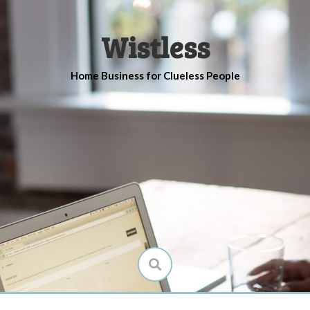
Wistless
Home Business for Clueless People