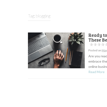
Tag:
blogging
Ready t
These B
Posted on
May
Are you read
embrace the
online busine
Read More