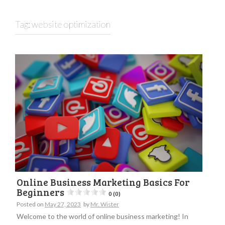
Tag:
website optimization
Online Business Marketing Basics For
Beginners
0 (0)
Posted on
May 27, 2023
by
Mr. Wister
Welcome to the world of online business marketing! In