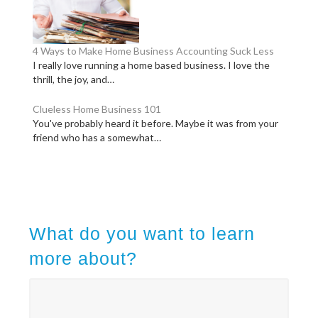
4 Ways to Make Home Business Accounting Suck Less
I really love running a home based business. I love the
thrill, the joy, and…
Clueless Home Business 101
You've probably heard it before. Maybe it was from your
friend who has a somewhat…
What do you want to learn
more about?