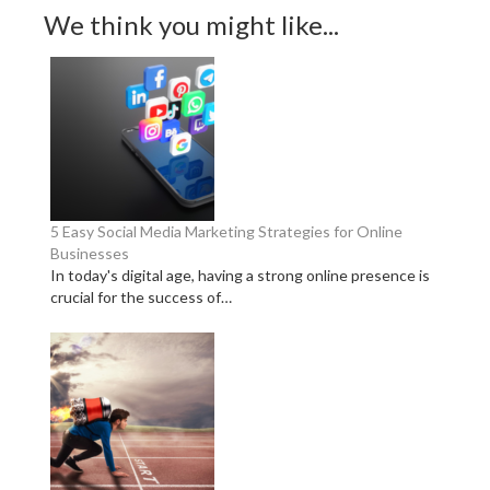
We think you might like...
5 Easy Social Media Marketing Strategies for Online
Businesses
In today's digital age, having a strong online presence is
crucial for the success of…