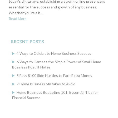
today’s digital age, establishing a strong online presence is
essential for the success and growth of any business.
Whether you’re a b...
Read More
RECENT POSTS
4 Ways to Celebrate Home Business Success
6 Ways to Harness the Simple Power of Small Home
Business Post It Notes
5 Easy $100 Side Hustles to Earn Extra Money
7 Home Business Mistakes to Avoid
Home Business Budgeting 101: Essential Tips for
Financial Success