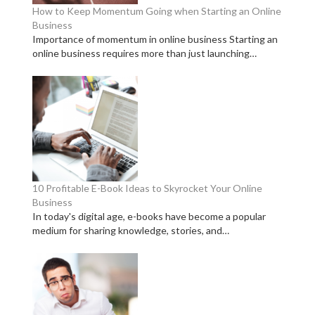
How to Keep Momentum Going when Starting an Online
Business
Importance of momentum in online business Starting an
online business requires more than just launching…
10 Profitable E-Book Ideas to Skyrocket Your Online
Business
In today's digital age, e-books have become a popular
medium for sharing knowledge, stories, and…