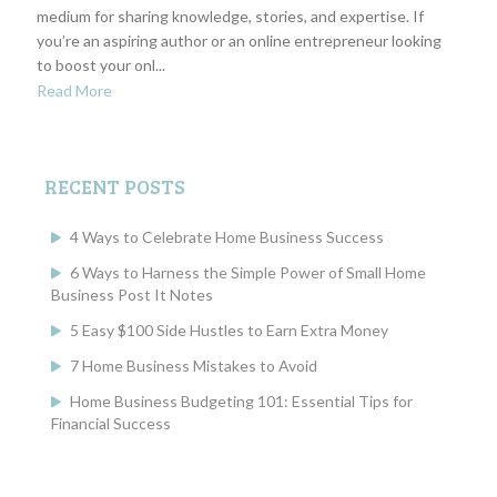
medium for sharing knowledge, stories, and expertise. If
you’re an aspiring author or an online entrepreneur looking
to boost your onl...
Read More
RECENT POSTS
4 Ways to Celebrate Home Business Success
6 Ways to Harness the Simple Power of Small Home
Business Post It Notes
5 Easy $100 Side Hustles to Earn Extra Money
7 Home Business Mistakes to Avoid
Home Business Budgeting 101: Essential Tips for
Financial Success