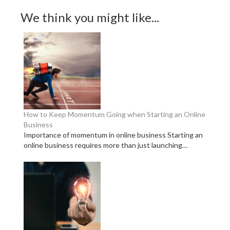
We think you might like...
How to Keep Momentum Going when Starting an Online
Business
Importance of momentum in online business Starting an
online business requires more than just launching…