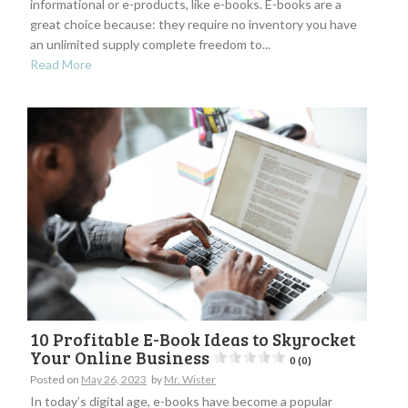
informational or e-products, like e-books. E-books are a
great choice because: they require no inventory you have
an unlimited supply complete freedom to...
Read More
10 Profitable E-Book Ideas to Skyrocket
Your Online Business
0 (0)
Posted on
May 26, 2023
by
Mr. Wister
In today’s digital age, e-books have become a popular