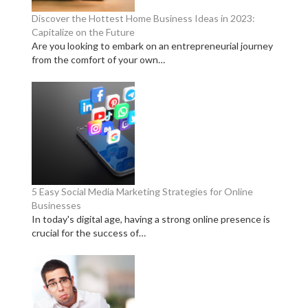
Discover the Hottest Home Business Ideas in 2023:
Capitalize on the Future
Are you looking to embark on an entrepreneurial journey
from the comfort of your own…
5 Easy Social Media Marketing Strategies for Online
Businesses
In today's digital age, having a strong online presence is
crucial for the success of…