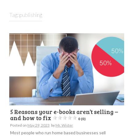
Tag:
publishing
5 Reasons your e-books aren’t selling –
and how to fix
0 (0)
Posted on
May 29, 2023
by
Mr. Wister
Most people who run home based businesses sell