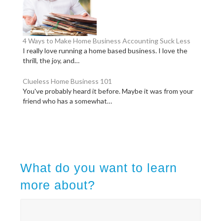
4 Ways to Make Home Business Accounting Suck Less
I really love running a home based business. I love the
thrill, the joy, and…
Clueless Home Business 101
You've probably heard it before. Maybe it was from your
friend who has a somewhat…
What do you want to learn
more about?