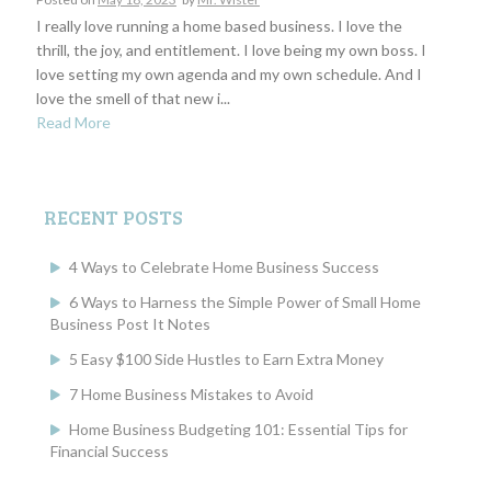
I really love running a home based business. I love the
thrill, the joy, and entitlement. I love being my own boss. I
love setting my own agenda and my own schedule. And I
love the smell of that new i...
Read More
RECENT POSTS
4 Ways to Celebrate Home Business Success
6 Ways to Harness the Simple Power of Small Home
Business Post It Notes
5 Easy $100 Side Hustles to Earn Extra Money
7 Home Business Mistakes to Avoid
Home Business Budgeting 101: Essential Tips for
Financial Success