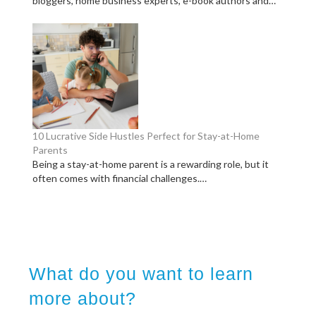
bloggers, home business experts, e-book authors and…
10 Lucrative Side Hustles Perfect for Stay-at-Home
Parents
Being a stay-at-home parent is a rewarding role, but it
often comes with financial challenges.…
What do you want to learn
more about?