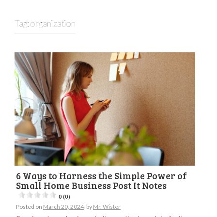
Tag:
organization
6 Ways to Harness the Simple Power of
Small Home Business Post It Notes
0 (0)
Posted on
March 20, 2024
by
Mr. Wister