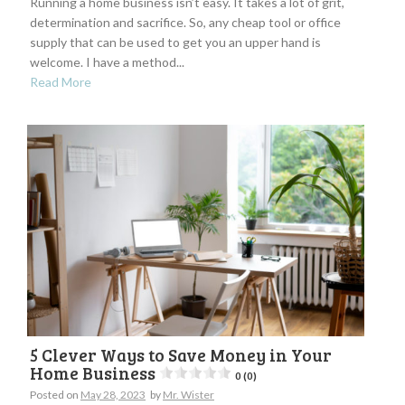
Running a home business isn’t easy. It takes a lot of grit,
determination and sacrifice. So, any cheap tool or office
supply that can be used to get you an upper hand is
welcome. I have a method...
Read More
5 Clever Ways to Save Money in Your
Home Business
0 (0)
Posted on
May 28, 2023
by
Mr. Wister