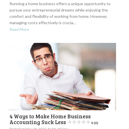
Running a home business offers a unique opportunity to
pursue your entrepreneurial dreams while enjoying the
comfort and flexibility of working from home. However,
managing costs effectively is crucia...
Read More
4 Ways to Make Home Business
Accounting Suck Less
0 (0)
Posted on
May 18, 2023
by
Mr. Wister