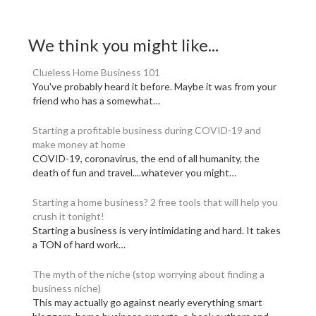
We think you might like...
Clueless Home Business 101
You've probably heard it before. Maybe it was from your
friend who has a somewhat…
Starting a profitable business during COVID-19 and
make money at home
COVID-19, coronavirus, the end of all humanity, the
death of fun and travel....whatever you might…
Starting a home business? 2 free tools that will help you
crush it tonight!
Starting a business is very intimidating and hard. It takes
a TON of hard work…
The myth of the niche (stop worrying about finding a
business niche)
This may actually go against nearly everything smart