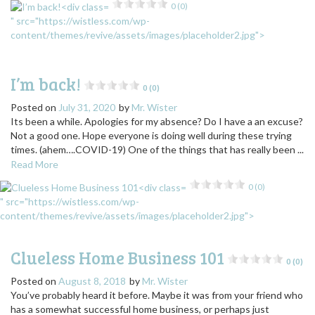
0 (0)
" src="https://wistless.com/wp-
content/themes/revive/assets/images/placeholder2.jpg">
I’m back!
0 (0)
Posted on
July 31, 2020
by
Mr. Wister
Its been a while. Apologies for my absence? Do I have a an excuse?
Not a good one. Hope everyone is doing well during these trying
times. (ahem….COVID-19) One of the things that has really been ...
Read More
0 (0)
" src="https://wistless.com/wp-
content/themes/revive/assets/images/placeholder2.jpg">
Clueless Home Business 101
0 (0)
Posted on
August 8, 2018
by
Mr. Wister
You’ve probably heard it before. Maybe it was from your friend who
has a somewhat successful home business, or perhaps just