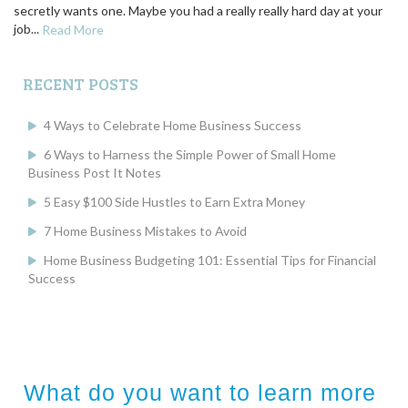
secretly wants one. Maybe you had a really really hard day at your
job...
Read More
RECENT POSTS
4 Ways to Celebrate Home Business Success
6 Ways to Harness the Simple Power of Small Home
Business Post It Notes
5 Easy $100 Side Hustles to Earn Extra Money
7 Home Business Mistakes to Avoid
Home Business Budgeting 101: Essential Tips for Financial
Success
What do you want to learn more