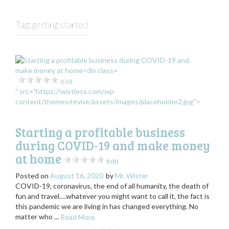
Tag:
getting started
0 (0)
" src="https://wistless.com/wp-
content/themes/revive/assets/images/placeholder2.jpg">
Starting a profitable business
during COVID-19 and make money
at home
0 (0)
Posted on
August 16, 2020
by
Mr. Wister
COVID-19, coronavirus, the end of all humanity, the death of
fun and travel….whatever you might want to call it, the fact is
this pandemic we are living in has changed everything. No
matter who ...
Read More