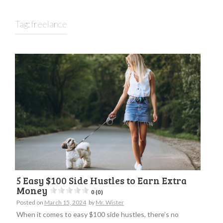
Tag:
freelance
5 Easy $100 Side Hustles to Earn Extra
Money
0 (0)
Posted on
March 15, 2024
by
Mr. Wister
When it comes to easy $100 side hustles, there’s no