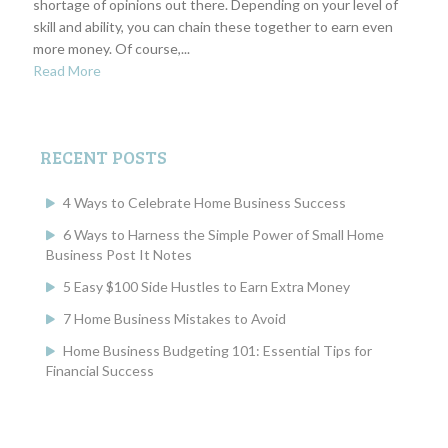
shortage of opinions out there. Depending on your level of
skill and ability, you can chain these together to earn even
more money. Of course,...
Read More
RECENT POSTS
4 Ways to Celebrate Home Business Success
6 Ways to Harness the Simple Power of Small Home
Business Post It Notes
5 Easy $100 Side Hustles to Earn Extra Money
7 Home Business Mistakes to Avoid
Home Business Budgeting 101: Essential Tips for
Financial Success