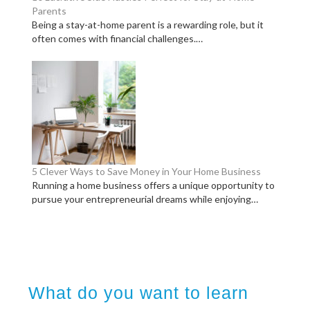
Parents
Being a stay-at-home parent is a rewarding role, but it
often comes with financial challenges.…
5 Clever Ways to Save Money in Your Home Business
Running a home business offers a unique opportunity to
pursue your entrepreneurial dreams while enjoying…
What do you want to learn