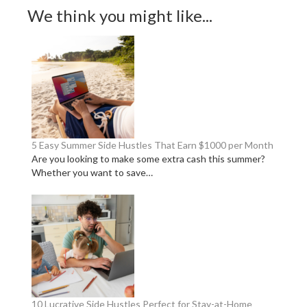
We think you might like...
5 Easy Summer Side Hustles That Earn $1000 per Month
Are you looking to make some extra cash this summer?
Whether you want to save…
10 Lucrative Side Hustles Perfect for Stay-at-Home