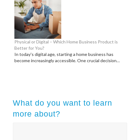
Physical or Digital – Which Home Business Product is
Better for You?
In today's digital age, starting a home business has
become increasingly accessible. One crucial decision…
What do you want to learn
more about?