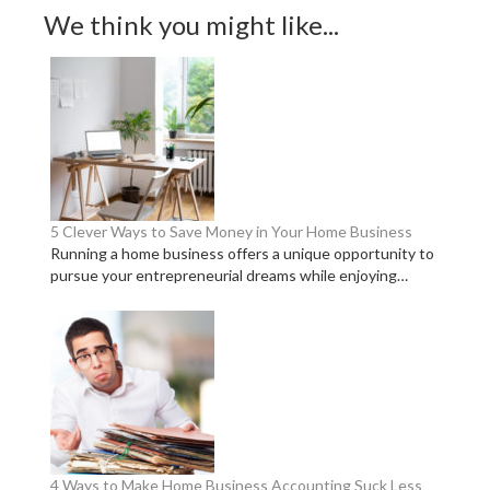
We think you might like...
5 Clever Ways to Save Money in Your Home Business
Running a home business offers a unique opportunity to
pursue your entrepreneurial dreams while enjoying…
4 Ways to Make Home Business Accounting Suck Less