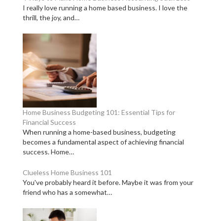
I really love running a home based business. I love the
thrill, the joy, and…
Home Business Budgeting 101: Essential Tips for
Financial Success
When running a home-based business, budgeting
becomes a fundamental aspect of achieving financial
success. Home…
Clueless Home Business 101
You've probably heard it before. Maybe it was from your
friend who has a somewhat…