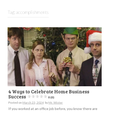
Tag:
accomplishments
4 Ways to Celebrate Home Business
Success
0 (0)
Posted on
March 23, 2024
by
Mr. Wister
If you worked at an office job before, you know there are