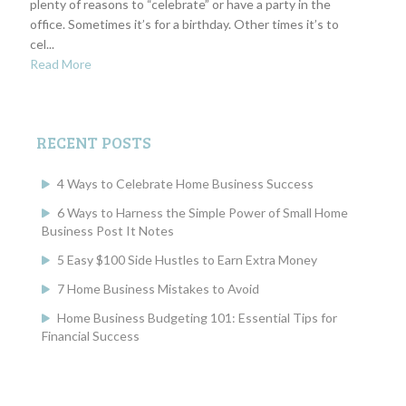
plenty of reasons to “celebrate” or have a party in the
office. Sometimes it’s for a birthday. Other times it’s to
cel...
Read More
RECENT POSTS
4 Ways to Celebrate Home Business Success
6 Ways to Harness the Simple Power of Small Home
Business Post It Notes
5 Easy $100 Side Hustles to Earn Extra Money
7 Home Business Mistakes to Avoid
Home Business Budgeting 101: Essential Tips for
Financial Success